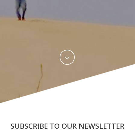
SUBSCRIBE TO OUR NEWSLETTER