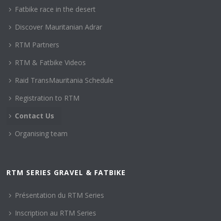
Fatbike race in the desert
Discover Mauritanian Adrar
RTM Partners
RTM & Fatbike Videos
Raid TransMauritania Schedule
Registration to RTM
Contact Us
Organising team
RTM SERIES GRAVEL & FATBIKE
Présentation du RTM Series
Inscription au RTM Series