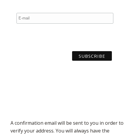
A confirmation email will be sent to you in order to
verify your address. You will always have the