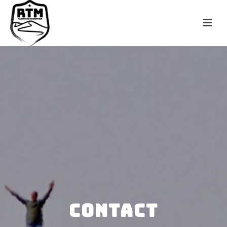
CONTACT