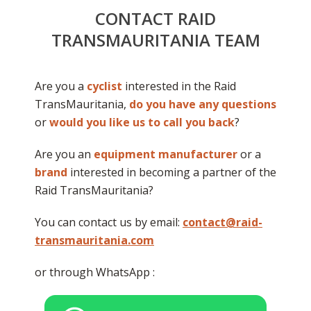
CONTACT RAID
TRANSMAURITANIA TEAM
Are you a
cyclist
interested in the Raid
TransMauritania,
do you have any questions
or
would you like us to call you back
?
Are you an
equipment manufacturer
or a
brand
interested in becoming a partner of the
Raid TransMauritania?
You can contact us by email:
contact@raid-
transmauritania.com
or through WhatsApp :