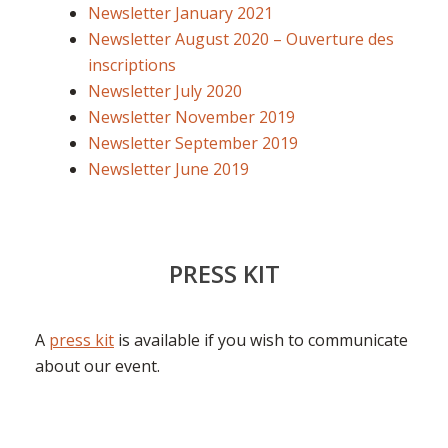
Newsletter January 2021
Newsletter August 2020 – Ouverture des
inscriptions
Newsletter July 2020
Newsletter November 2019
Newsletter September 2019
Newsletter June 2019
PRESS KIT
A
press kit
is available if you wish to communicate
about our event.