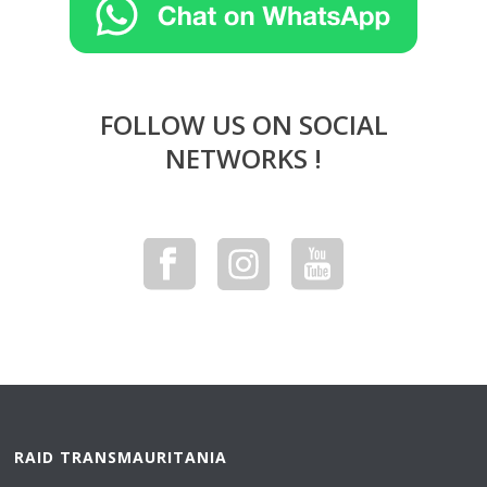
FOLLOW US ON SOCIAL
NETWORKS !
RAID TRANSMAURITANIA