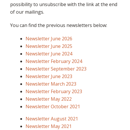
possibility to unsubscribe with the link at the end
of our mailings.
You can find the previous newsletters below:
Newsletter June 2026
Newsletter June 2025
Newsletter June 2024
Newsletter February 2024
Newsletter September 2023
Newsletter June 2023
Newsletter March 2023
Newsletter February 2023
Newsletter May 2022
Newsletter October 2021
Newsletter August 2021
Newsletter May 2021